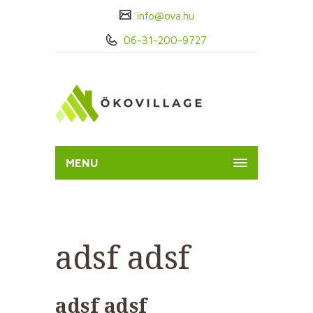
info@ova.hu
06-31-200-9727
MENU
adsf adsf
adsf adsf